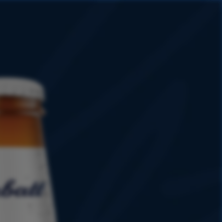
HISTORY
PROMOTIONS
SHOP