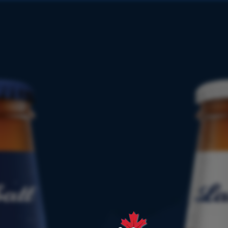
PRODUCT
FINDER