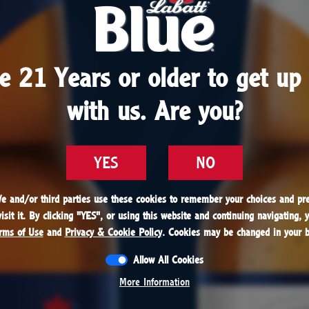
1979
e 21 Years or older to get up 
e 21 Years or older to get up 
batt always wanted to share his beer with everyon
with us. Are you?
with us. Are you?
hat becomes a reality when Labatt Blue becomes t
selling Canadian beer in the world.
YES
YES
NO
NO
We and/or third parties use these cookies to remember your choices and pre
We and/or third parties use these cookies to remember your choices and pre
sit it. By clicking "
sit it. By clicking "
YES
YES
", or using this website and continuing navigating, 
", or using this website and continuing navigating, 
rms of Use
rms of Use
and
and
Privacy & Cookie Policy
Privacy & Cookie Policy
. Cookies may be changed in your b
. Cookies may be changed in your b
Allow All Cookies
Allow All Cookies
1979
More Information
More Information