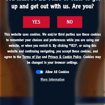
1866
up and get out with us. Are you?
up and get out with us. Are you?
1878
1899
After an apprenticeship at a Wheeling, West
YES
YES
NO
NO
Virginia brewery, our founder’s son, John Labatt
1915 - 1927
1934
Jr., returns to Canada and takes over the
This website uses cookies. We and/or third parties use these cookies
This website uses cookies. We and/or third parties use these cookies
to remember your choices and preferences while you are using our
to remember your choices and preferences while you are using our
brewing business.
website, or when you revisit it. By clicking "
website, or when you revisit it. By clicking "
YES
YES
", or using this
", or using this
1950
1951
website and continuing navigating, you accept these cookies, and
website and continuing navigating, you accept these cookies, and
agree to the
agree to the
Terms of Use
Terms of Use
and
and
Privacy & Cookie Policy
Privacy & Cookie Policy
. Cookies may
. Cookies may
be changed in your browser settings.
be changed in your browser settings.
1958
1979
Allow All Cookies
Allow All Cookies
More Information
More Information
1984
1997
2024
PRESENT