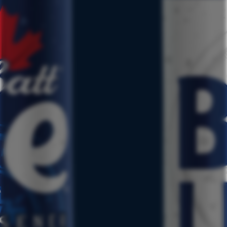
CONTACT
RESPONSIBILITY
JOBS
PRESS
TERMS & CONDITIONS
PRIVACY POLICY
CSCA
CCPA REQUEST TO OPT-OUT
NUTRITIONAL INFO