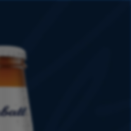
HISTORY
PROMOTIONS
SHOP