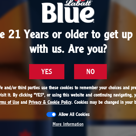
1951
aunches Pilsener Lager, setting the trend for lager
e 21 Years or older to get up 
e 21 Years or older to get up 
The beer is nicknamed “Blue” for the color of its 
with us. Are you?
with us. Are you?
mpany’s support of Winnipeg’s Canadian Football
 franchise, the Blue Bombers in Manitoba. The ni
s and in 1979, Blue claims top spot in the Canadia
YES
YES
NO
NO
market, a position it holds to this day.
We and/or third parties use these cookies to remember your choices and pre
We and/or third parties use these cookies to remember your choices and pre
sit it. By clicking "
sit it. By clicking "
YES
YES
", or using this website and continuing navigating, 
", or using this website and continuing navigating, 
rms of Use
rms of Use
and
and
Privacy & Cookie Policy
Privacy & Cookie Policy
. Cookies may be changed in your b
. Cookies may be changed in your b
Allow All Cookies
Allow All Cookies
1951
More Information
More Information