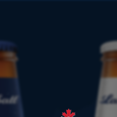
PRODUCT
FINDER