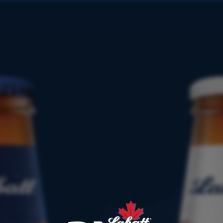
PRODUCT
FINDER
1866
187
1934
195