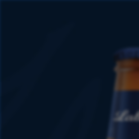
1847
1915 -
1927