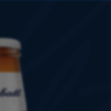
HISTORY
PROMOTIONS
SHOP
8
1899
0
1951