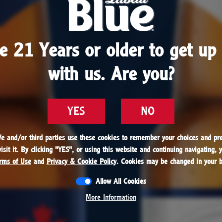
e 21 Years or older to get up 
e 21 Years or older to get up 
1979
198
with us. Are you?
with us. Are you?
YES
YES
NO
NO
We and/or third parties use these cookies to remember your choices and pre
We and/or third parties use these cookies to remember your choices and pre
sit it. By clicking "
sit it. By clicking "
YES
YES
", or using this website and continuing navigating, 
", or using this website and continuing navigating, 
rms of Use
rms of Use
and
and
Privacy & Cookie Policy
Privacy & Cookie Policy
. Cookies may be changed in your b
. Cookies may be changed in your b
Allow All Cookies
Allow All Cookies
More Information
More Information