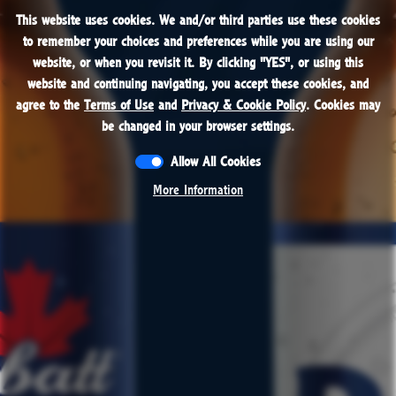
This website uses cookies. We and/or third parties use these cookies
This website uses cookies. We and/or third parties use these cookies
PROUDLY BREWED IN THE USA
to remember your choices and preferences while you are using our
to remember your choices and preferences while you are using our
website, or when you revisit it. By clicking "
website, or when you revisit it. By clicking "
YES
YES
", or using this
", or using this
Beer
website and continuing navigating, you accept these cookies, and
website and continuing navigating, you accept these cookies, and
agree to the
agree to the
Terms of Use
Terms of Use
and
and
Privacy & Cookie Policy
Privacy & Cookie Policy
. Cookies may
. Cookies may
be changed in your browser settings.
be changed in your browser settings.
Allow All Cookies
Allow All Cookies
More Information
More Information
CONTACT
RESPONSIBILITY
JOBS
PRESS
TERMS & CONDITIONS
PRIVACY POLICY