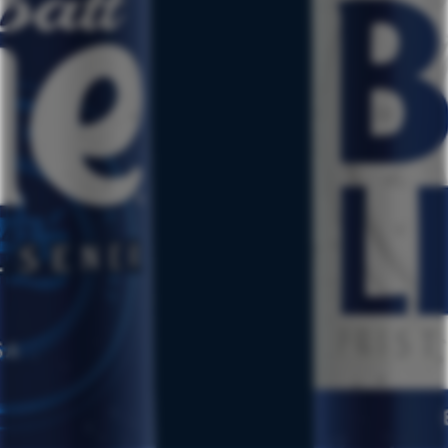
TERMS & CONDITIONS
PRIVACY POLICY
CSCA
CCPA REQUEST TO OPT-OUT
NUTRITIONAL INFO
LABATT REG. U.S. TRADEMARK OF LABATT BREWING COMPANY
LTD.
©2024 LABATT USA, BUFFALO, NY. ALL RIGHTS RESERVED.
LABATT USA IS OWNED BY FIFCO USA. FOR MORE
INFORMATION, PLEASE GO TO:
WWW.FIFCOUSA.COM
ALWAYS ENJOY RESPONSIBLY.