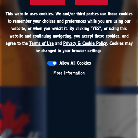
FIND
This website uses cookies. We and/or third parties use these cookies
This website uses cookies. We and/or third parties use these cookies
to remember your choices and preferences while you are using our
to remember your choices and preferences while you are using our
website, or when you revisit it. By clicking "
website, or when you revisit it. By clicking "
YES
YES
", or using this
", or using this
website and continuing navigating, you accept these cookies, and
website and continuing navigating, you accept these cookies, and
PROUDLY BREWED IN CANADA AND THE USA
agree to the
agree to the
Terms of Use
Terms of Use
and
and
Privacy & Cookie Policy
Privacy & Cookie Policy
. Cookies may
. Cookies may
be changed in your browser settings.
be changed in your browser settings.
Allow All Cookies
Allow All Cookies
More Information
More Information
CONTACT
RESPONSIBILITY
JOBS
PRESS